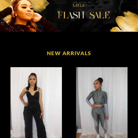
NEW ARRIVALS
Living
Color
My
Block
Best
High
Life
Waisted
Fringe
Set
Set