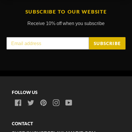
SUBSCRIBE TO OUR WEBSITE
Receive 10% off when you subscribe
SUBSCRIBE
FOLLOW US
Facebook
Twitter
Pinterest
Instagram
YouTube
CONTACT