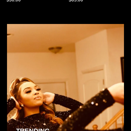
price
price
TRENDING