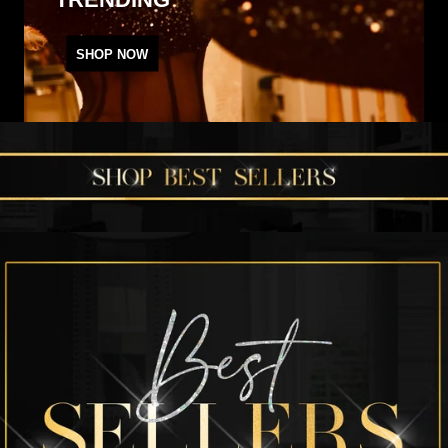
SHOP NOW